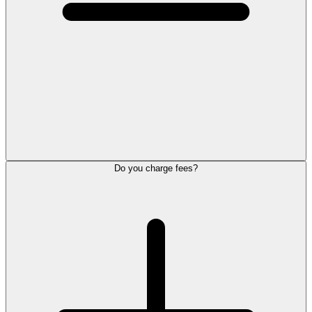
Do you charge fees?