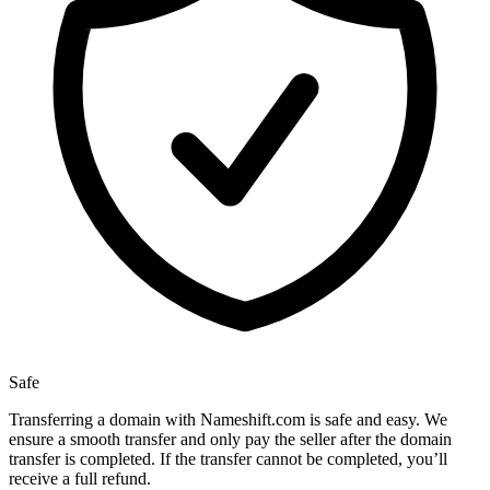
Safe
Transferring a domain with Nameshift.com is safe and easy. We
ensure a smooth transfer and only pay the seller after the domain
transfer is completed. If the transfer cannot be completed, you’ll
receive a full refund.