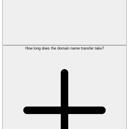
How long does the domain name transfer take?