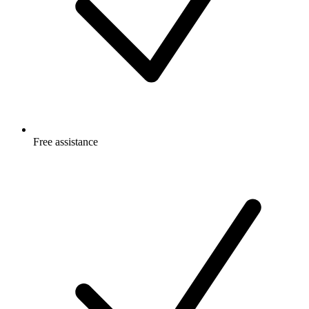
Free
assistance