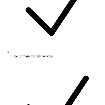
Free
domain transfer service