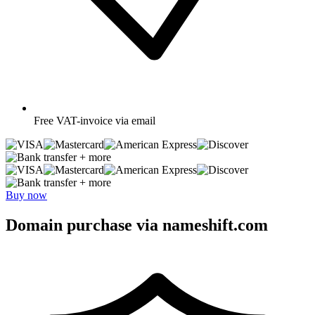
Free
VAT-invoice via email
+ more
+ more
Buy now
Domain purchase via nameshift.com