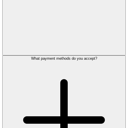
What payment methods do you accept?