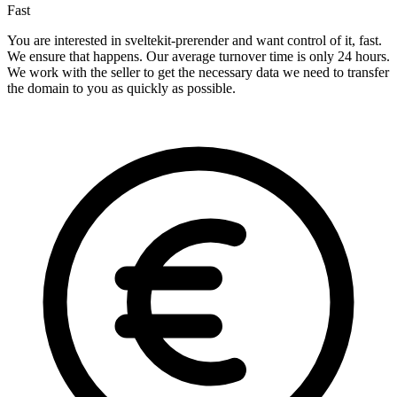
Fast
You are interested in sveltekit-prerender and want control of it, fast.
We ensure that happens. Our average turnover time is only 24 hours.
We work with the seller to get the necessary data we need to transfer
the domain to you as quickly as possible.