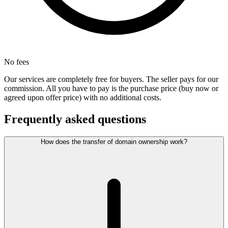
No fees
Our services are completely free for buyers. The seller pays for our
commission. All you have to pay is the purchase price (buy now or
agreed upon offer price) with no additional costs.
Frequently asked questions
How does the transfer of domain ownership work?