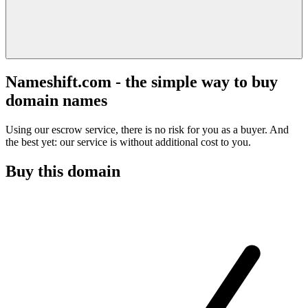
Nameshift.com - the simple way to buy
domain names
Using our escrow service, there is no risk for you as a buyer. And
the best yet: our service is without additional cost to you.
Buy this domain