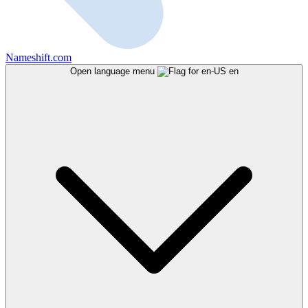
Nameshift.com
Open language menu
en